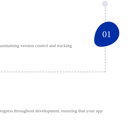
01
maintaining version control and tracking
 progress throughout development, ensuring that your app