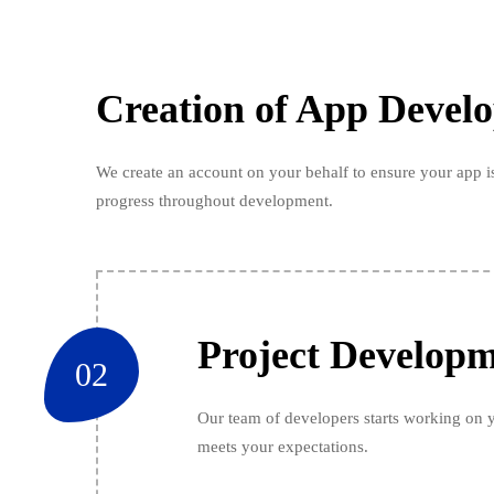
Creation of App Devel
We create an account on your behalf to ensure your app is
progress throughout development.
Project Develop
02
Our team of developers starts working on y
meets your expectations.