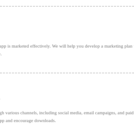
pp is marketed effectively. We will help you develop a marketing plan t
.
h
gh various channels, including social media, email campaigns, and paid 
 app and encourage downloads.