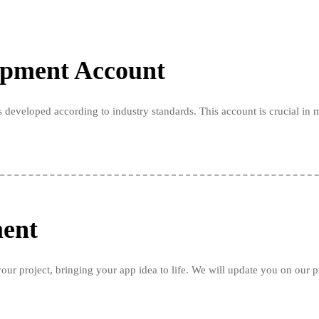
opment Account
 developed according to industry standards. This account is crucial in 
ment
our project, bringing your app idea to life. We will update you on our