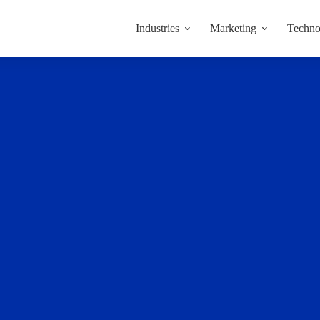
Industries
Marketing
Techno