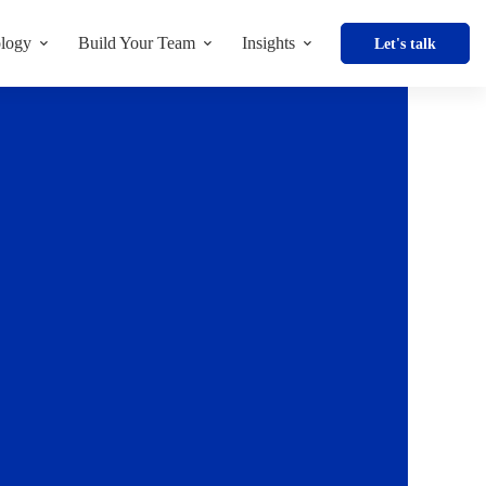
logy
Build Your Team
Insights
Let's talk
Enquire Now