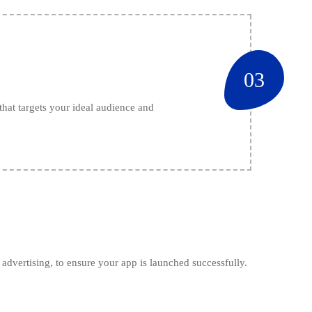
03
hat targets your ideal audience and
advertising, to ensure your app is launched successfully.