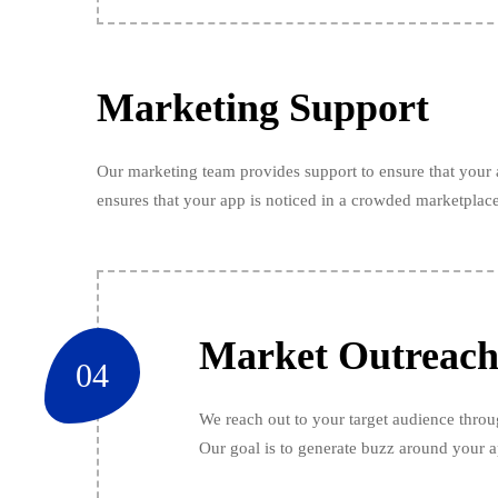
Marketing Support
Our marketing team provides support to ensure that your a
ensures that your app is noticed in a crowded marketplace
Market Outreac
04
We reach out to your target audience throu
Our goal is to generate buzz around your