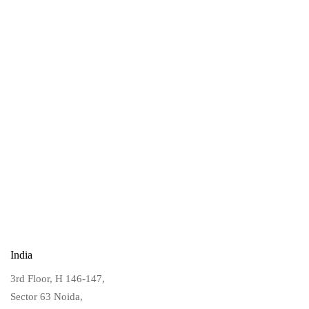
India
3rd Floor, H 146-147,
Sector 63 Noida,