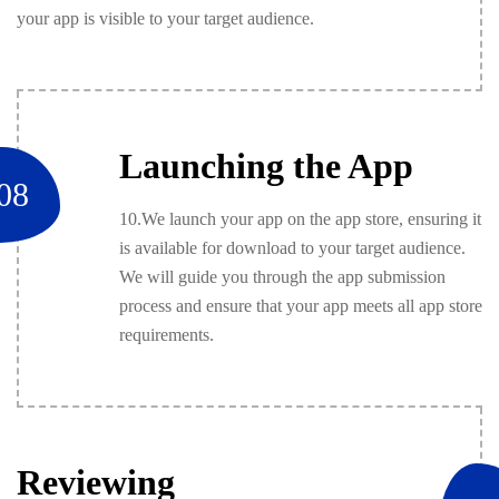
your app is visible to your target audience.
Launching the App
08
10.We launch your app on the app store, ensuring it
is available for download to your target audience.
We will guide you through the app submission
process and ensure that your app meets all app store
requirements.
Reviewing