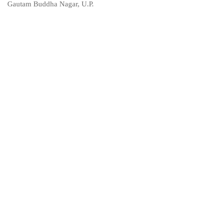
Gautam Buddha Nagar, U.P.