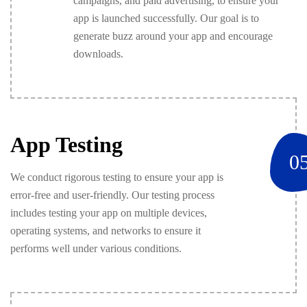
campaigns, and paid advertising, to ensure your
app is launched successfully. Our goal is to
generate buzz around your app and encourage
downloads.
App Testing
0
We conduct rigorous testing to ensure your app is
error-free and user-friendly. Our testing process
includes testing your app on multiple devices,
operating systems, and networks to ensure it
performs well under various conditions.