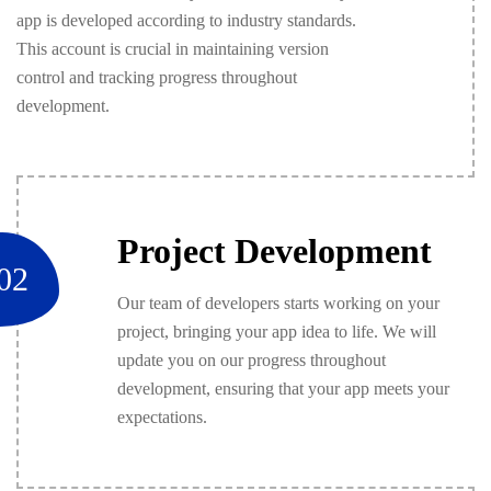
app is developed according to industry standards.
This account is crucial in maintaining version
control and tracking progress throughout
development.
Project Development
02
Our team of developers starts working on your
project, bringing your app idea to life. We will
update you on our progress throughout
development, ensuring that your app meets your
expectations.