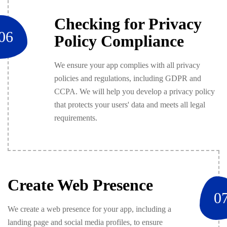
Checking for Privacy
06
Policy Compliance
We ensure your app complies with all privacy
policies and regulations, including GDPR and
CCPA. We will help you develop a privacy policy
that protects your users' data and meets all legal
requirements.
Create Web Presence
0
We create a web presence for your app, including a
landing page and social media profiles, to ensure