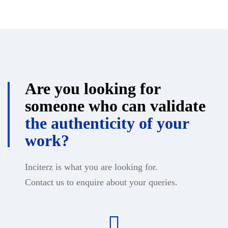
Are you looking for
someone who can validate
the authenticity of your
work?
Inciterz is what you are looking for.
Contact us to enquire about your queries.