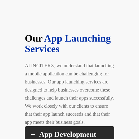
Our
App Launching
Services
At INCITERZ, we understand that launching
a mobile application can be challenging for
businesses. Our app launching services are
designed to help businesses overcome these
challenges and launch their apps successfully.
We work closely with our clients to ensure
that their app launch succeeds and that their
app meets their business goals.
App Development