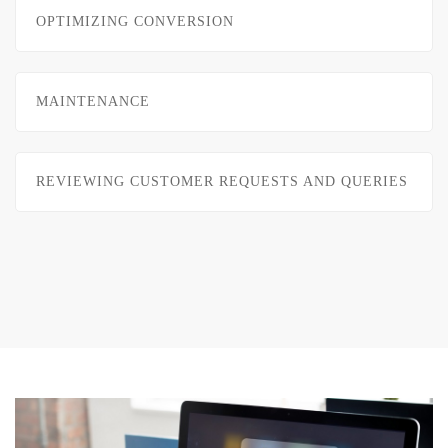
OPTIMIZING CONVERSION
MAINTENANCE
REVIEWING CUSTOMER REQUESTS AND QUERIES