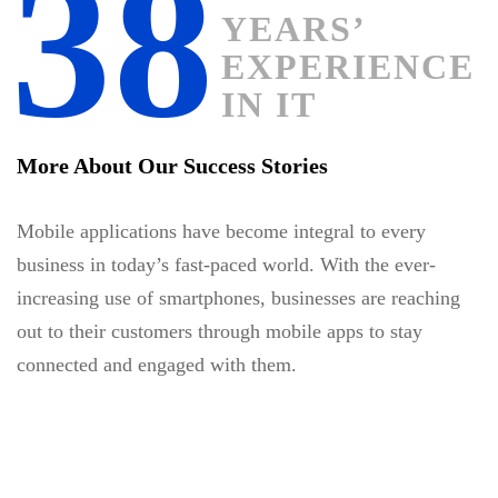
38
YEARS’
EXPERIENCE
IN IT
More About Our Success Stories
Mobile applications have become integral to every
business in today’s fast-paced world. With the ever-
increasing use of smartphones, businesses are reaching
out to their customers through mobile apps to stay
connected and engaged with them.