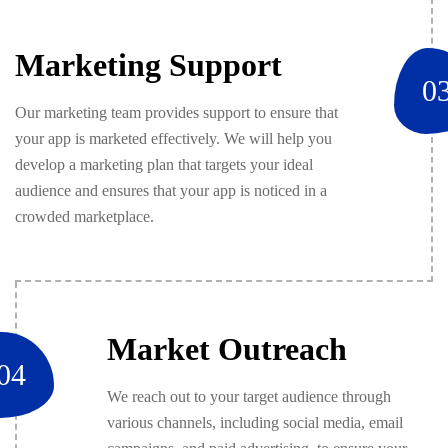
Marketing Support
0
Our marketing team provides support to ensure that
your app is marketed effectively. We will help you
develop a marketing plan that targets your ideal
audience and ensures that your app is noticed in a
crowded marketplace.
Market Outreach
04
We reach out to your target audience through
various channels, including social media, email