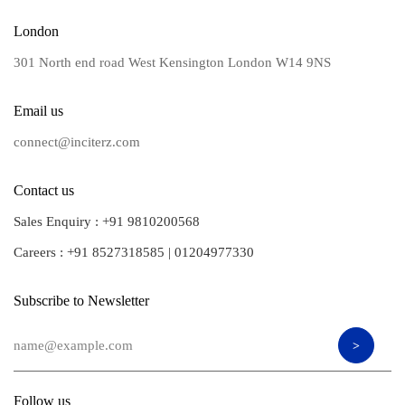
London
301 North end road West Kensington London W14 9NS
Email us
connect@inciterz.com
Contact us
Sales Enquiry :
+91 9810200568
Careers :
+91 8527318585
|
01204977330
Subscribe to Newsletter
Follow us