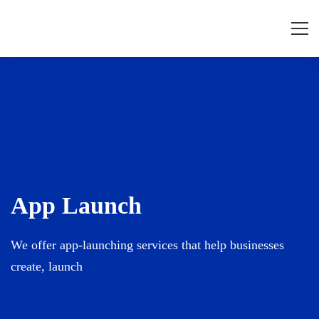
App
Launch
App Launch
We offer app-launching services that help businesses
create, launch