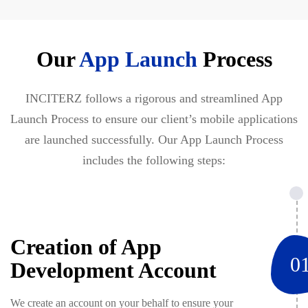
Our
App Launch
Process
INCITERZ follows a rigorous and streamlined App
Launch Process to ensure our client’s mobile applications
are launched successfully. Our App Launch Process
includes the following steps:
Creation of App
0
Development Account
We create an account on your behalf to ensure your