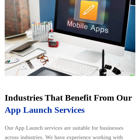
Industries That Benefit From Our
App Launch Services
Our App Launch services are suitable for businesses
across industries. We have experience working with