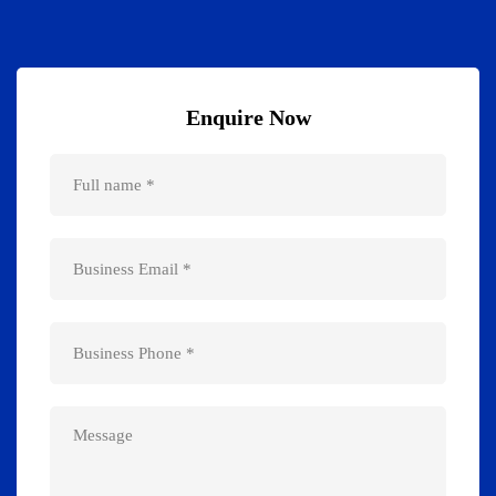
Enquire Now