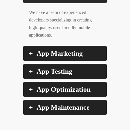
We have a team of experienced
developers specializing in creating
high-quality, user-friendly mobile
applications.
App Marketing
App Testing
App Optimization
App Maintenance