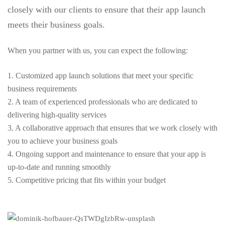
closely with our clients to ensure that their app launch
meets their business goals.
When you partner with us, you can expect the following:
1. Customized app launch solutions that meet your specific
business requirements
2. A team of experienced professionals who are dedicated to
delivering high-quality services
3. A collaborative approach that ensures that we work closely with
you to achieve your business goals
4. Ongoing support and maintenance to ensure that your app is
up-to-date and running smoothly
5. Competitive pricing that fits within your budget