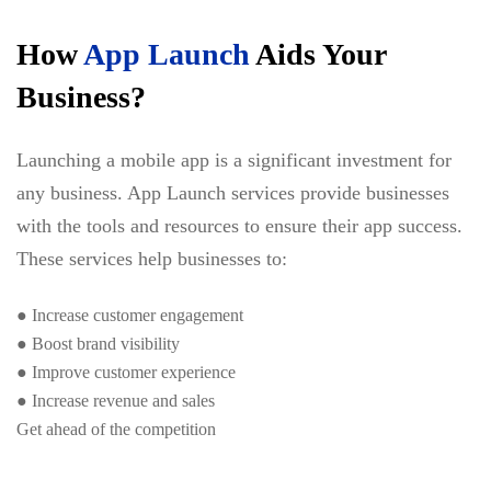
How
App Launch
Aids Your
Business?
Launching a mobile app is a significant investment for
any business. App Launch services provide businesses
with the tools and resources to ensure their app success.
These services help businesses to:
● Increase customer engagement
● Boost brand visibility
● Improve customer experience
● Increase revenue and sales
Get ahead of the competition