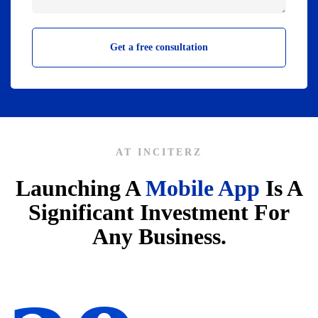
AT INCITERZ
Launching A
Mobile App
Is A
Significant Investment For
Any Business.