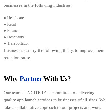
businesses in the following industries:
● Healthcare
● Retail
● Finance
● Hospitality
● Transportation
Businesses can try the following things to improve their
retention rates:
Why
Partner
With Us?
Our team at INCITERZ is committed to delivering
quality app launch services to businesses of all sizes. We
take a collaborative approach to our projects and work