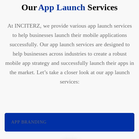
Our
App Launch
Services
At INCITERZ, we provide various app launch services
to help businesses launch their mobile applications
successfully. Our app launch services are designed to
help businesses across industries to create a robust
mobile app strategy and successfully launch their apps in
the market. Let’s take a closer look at our app launch
services:
APP BRANDING