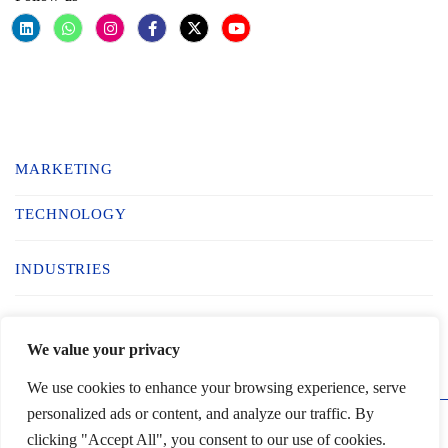
MARKETING
TECHNOLOGY
INDUSTRIES
BUILD YOUR TEAM
We value your privacy
We use cookies to enhance your browsing experience, serve
personalized ads or content, and analyze our traffic. By
© 2025 Inciterz. All Rights Reserved
clicking "Accept All", you consent to our use of cookies.
Schedule call