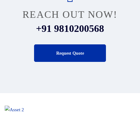
REACH OUT NOW!
+91 9810200568
Request Quote