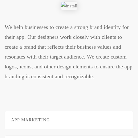
We help businesses to create a strong brand identity for
their app. Our designers work closely with clients to
create a brand that reflects their business values and
resonates with their target audience. We create custom
logos, icons, and other design elements to ensure the app
branding is consistent and recognizable.
APP MARKETING