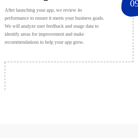
0
After launching your app, we review its
performance to ensure it meets your business goals.
We will analyze user feedback and usage data to
identify areas for improvement and make
recommendations to help your app grow.