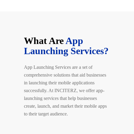
What Are
App
Launching Services?
App Launching Services are a set of
comprehensive solutions that aid businesses
in launching their mobile applications
successfully. At INCITERZ, we offer app-
launching services that help businesses
create, launch, and market their mobile apps
to their target audience.